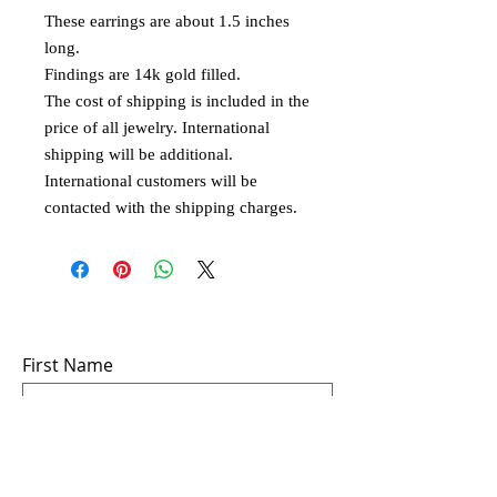
These earrings are about 1.5 inches
long.
Findings are 14k gold filled.
The cost of shipping is included in the
price of all jewelry. International
shipping will be additional.
International customers will be
contacted with the shipping charges.
Subscribe to Email
First Name
Last Name