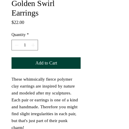
Golden Swirl
Earrings
Price
$22.00
Quantity
*
Add to Cart
These whimsically fierce polymer
clay earrings are inspired by nature
and modeled after my sculptures.
Each pair or earrings is one of a kind
and handmade. Therefore you might
find slight irregularities in each pair,
but that's just part of their punk
charm!