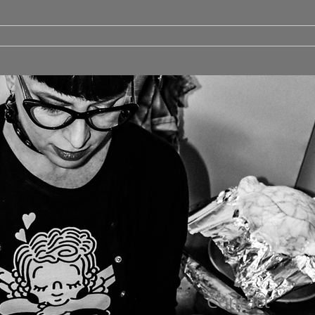
Contact