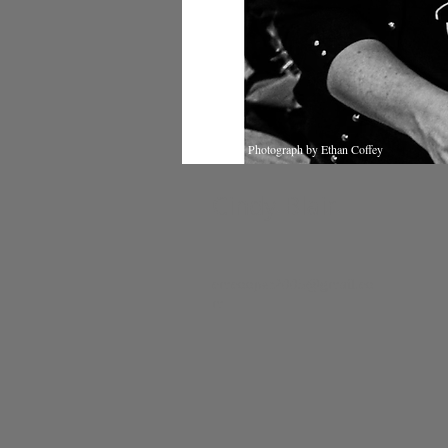
Photograph by Ethan Coffey
Cindy Blair
cmcooper2005@gmail.co
m