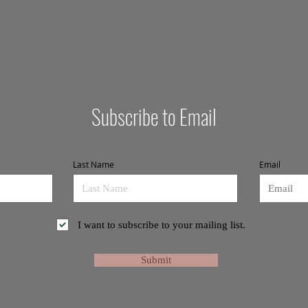
Subscribe to Email
Last Name
Email
I want to subscribe to your mailing list.
Submit