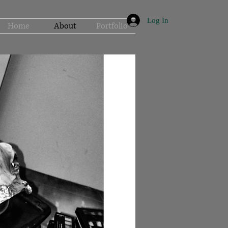
Log In
Home
About
Portfolio