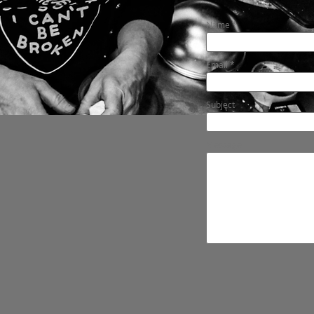
Name
Email
Subject
Message