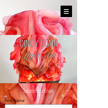
CINDY BLAIR
Light Art
Subscribe to Email
First Name