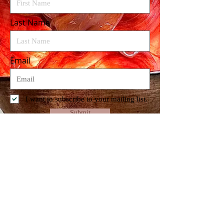
Last Name
Email
I want to subscribe to your mailing list.
Submit